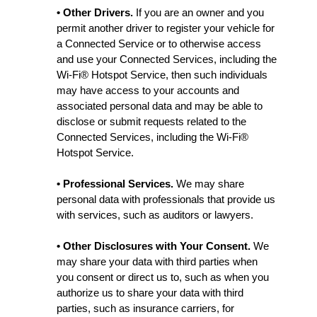
• Other Drivers.
If you are an owner and you
permit another driver to register your vehicle for
a Connected Service or to otherwise access
and use your Connected Services, including the
Wi-Fi® Hotspot Service, then such individuals
may have access to your accounts and
associated personal data and may be able to
disclose or submit requests related to the
Connected Services, including the Wi-Fi®
Hotspot Service.
• Professional Services.
We may share
personal data with professionals that provide us
with services, such as auditors or lawyers.
• Other Disclosures with Your Consent.
We
may share your data with third parties when
you consent or direct us to, such as when you
authorize us to share your data with third
parties, such as insurance carriers, for