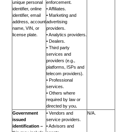
unique personal
enforcement.
identifier, online
• Affiliates.
identifier, email
• Marketing and
address, account
advertising
name, VIN, or
providers.
license plate.
• Analytics providers.
• Dealers.
• Third party
services and
providers (e.g.,
platforms, ISPs and
telecom providers).
• Professional
services.
• Others where
required by law or
directed by you
.
Government
• Vendors and
N/A.
issued
service providers.
identification –
• Advisors and