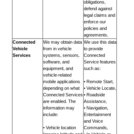
obligations,
defend against
legal claims and
enforce our
policies and
agreements.
Connected
We may obtain data
We use this data
Vehicle
from in vehicle
to provide
Services
systems, sensors,
Connected
software, and
Service features
equipment, and
such as:
vehicle-related
mobile applications
• Remote Start,
depending on what
• Vehicle Locate,
Connected Services
• Roadside
are enabled. The
Assistance,
information may
• Navigation,
include:
Entertainment
and Voice
• Vehicle location
Commands,