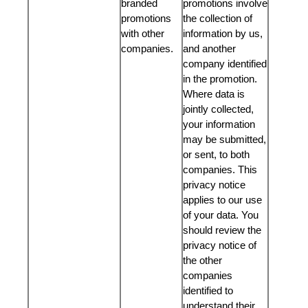
branded
promotions involve
promotions
the collection of
with other
information by us,
companies.
and another
company identified
in the promotion.
Where data is
jointly collected,
your information
may be submitted,
or sent, to both
companies. This
privacy notice
applies to our use
of your data. You
should review the
privacy notice of
the other
companies
identified to
understand their