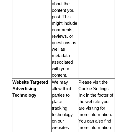
about the
content you
post. This
might include
comments,
reviews, or
questions as
well as
metadata
associated
with your
content.
Website Targeted
We may
Please visit the
Advertising
allow third
Cookie Settings
Technology
parties to
link in the footer of
place
the website you
tracking
are visiting for
technology
more information.
on our
You can also find
websites
more information