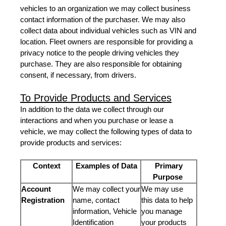
vehicles to an organization we may collect business
contact information of the purchaser. We may also
collect data about individual vehicles such as VIN and
location. Fleet owners are responsible for providing a
privacy notice to the people driving vehicles they
purchase. They are also responsible for obtaining
consent, if necessary, from drivers.
To Provide Products and Services
In addition to the data we collect through our
interactions and when you purchase or lease a
vehicle, we may collect the following types of data to
provide products and services:
Context
Examples of Data
Primary
Purpose
Account
We may collect your
We may use
Registration
name, contact
this data to help
information, Vehicle
you manage
Identification
your products