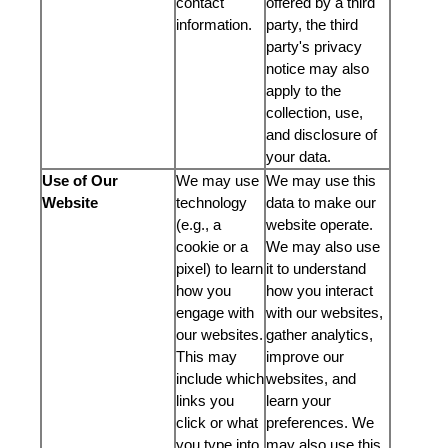
contact
offered by a third
information.
party, the third
party's privacy
notice may also
apply to the
collection, use,
and disclosure of
your data.
Use of Our
We may use
We may use this
Website
technology
data to make our
(e.g., a
website operate.
cookie or a
We may also use
pixel) to learn
it to understand
how you
how you interact
engage with
with our websites,
our websites.
gather analytics,
This may
improve our
include which
websites, and
links you
learn your
click or what
preferences. We
you type into
may also use this