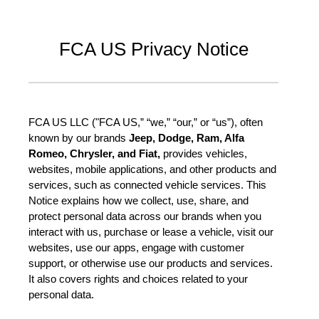
FCA US Privacy Notice
FCA US LLC ("FCA US,” “we,” “our,” or “us”), often
known by our brands
Jeep, Dodge, Ram, Alfa
Romeo, Chrysler, and Fiat,
provides vehicles,
websites, mobile applications, and other products and
services, such as connected vehicle services. This
Notice explains how we collect, use, share, and
protect personal data across our brands when you
interact with us, purchase or lease a vehicle, visit our
websites, use our apps, engage with customer
support, or otherwise use our products and services.
It also covers rights and choices related to your
personal data.