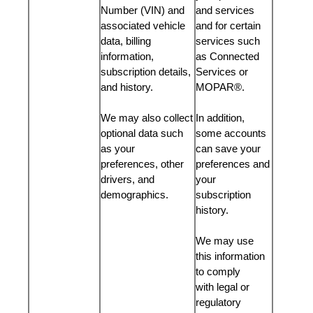
Number (VIN) and
and services
associated vehicle
and for certain
data, billing
services such
information,
as Connected
subscription details,
Services or
and history.
MOPAR®.
We may also collect
In addition,
optional data such
some accounts
as your
can save your
preferences, other
preferences and
drivers, and
your
demographics.
subscription
history.
We may use
this information
to comply
with legal or
regulatory