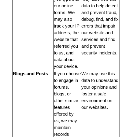
our online
data to help detect
forms. We
and prevent fraud,
may also
debug, find, and fix
track your IP
errors that impair
address, the
our website and
website that
services and find
referred you
and prevent
to us, and
security incidents.
data about
your device.
Blogs and Posts
If you choose
We may use this
to engage in
data to understand
forums,
your opinions and
blogs, or
foster a safe
other similar
environment on
features
our websites.
offered by
us, we may
maintain
records