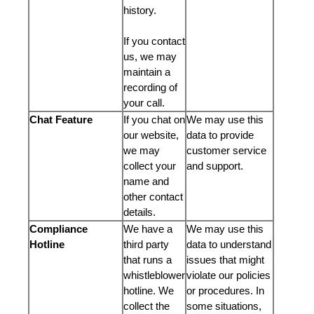
history.
If you contact
us, we may
maintain a
recording of
your call.
Chat Feature
If you chat on
We may use this
our website,
data to provide
we may
customer service
collect your
and support.
name and
other contact
details.
Compliance
We have a
We may use this
Hotline
third party
data to understand
that runs a
issues that might
whistleblower
violate our policies
hotline. We
or procedures. In
collect the
some situations,