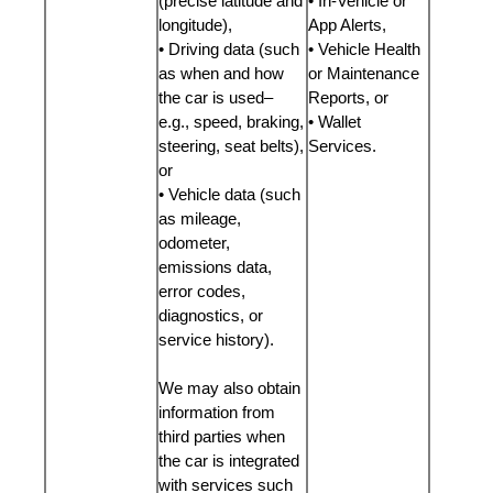
(precise latitude and
• In-Vehicle or
longitude),
App Alerts,
• Driving data (such
• Vehicle Health
as when and how
or Maintenance
the car is used–
Reports, or
e.g., speed, braking,
• Wallet
steering, seat belts),
Services.
or
• Vehicle data (such
as mileage,
odometer,
emissions data,
error codes,
diagnostics, or
service history).
We may also obtain
information from
third parties when
the car is integrated
with services such