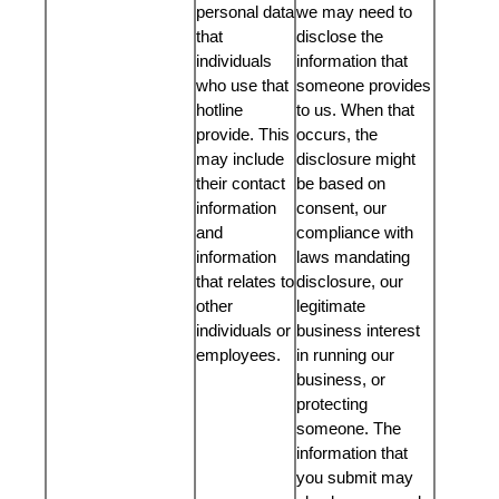
personal data
we may need to
that
disclose the
individuals
information that
who use that
someone provides
hotline
to us. When that
provide. This
occurs, the
may include
disclosure might
their contact
be based on
information
consent, our
and
compliance with
information
laws mandating
that relates to
disclosure, our
other
legitimate
individuals or
business interest
employees.
in running our
business, or
protecting
someone. The
information that
you submit may