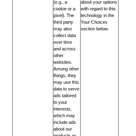
(e.g., a
about your options
cookie or a
with regard to this
pixel). The
technology in the
third party
Your Choices
may also
section below.
collect data
over time
and across
other
websites.
Among other
things, they
may use this
data to serve
ads tailored
to your
interests,
which may
include ads
about our
products or