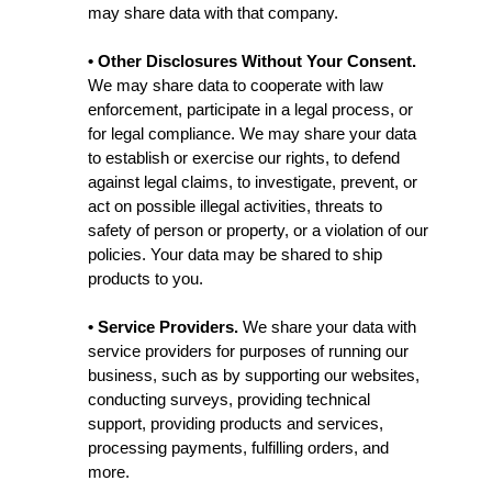
may share data with that company.
• Other Disclosures Without Your Consent.
We may share data to cooperate with law
enforcement, participate in a legal process, or
for legal compliance. We may share your data
to establish or exercise our rights, to defend
against legal claims, to investigate, prevent, or
act on possible illegal activities, threats to
safety of person or property, or a violation of our
policies. Your data may be shared to ship
products to you.
• Service Providers.
We share your data with
service providers for purposes of running our
business, such as by supporting our websites,
conducting surveys, providing technical
support, providing products and services,
processing payments, fulfilling orders, and
more.