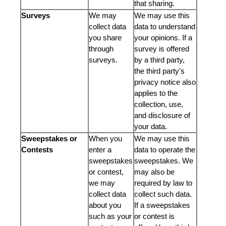
that sharing.
Surveys
We may
We may use this
collect data
data to understand
you share
your opinions. If a
through
survey is offered
surveys.
by a third party,
the third party's
privacy notice also
applies to the
collection, use,
and disclosure of
your data.
Sweepstakes or
When you
We may use this
Contests
enter a
data to operate the
sweepstakes
sweepstakes. We
or contest,
may also be
we may
required by law to
collect data
collect such data.
about you
If a sweepstakes
such as your
or contest is