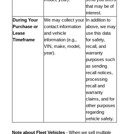
that may be of
interest.
During Your
We may collect your
In addition to
Purchase or
contact information
above, we may
Lease
and vehicle
use this data
Timeframe
information (e.g.,
for safety,
VIN, make, model,
recall, and
year).
warranty
purposes such
as sending
recall notices,
processing
recall and
warranty
claims, and for
other purposes
regarding
vehicle safety.
Note about Fleet Vehicles
- When we sell multiple