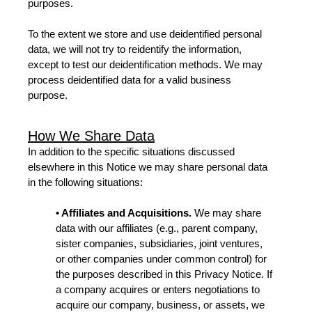
purposes.
To the extent we store and use deidentified personal
data, we will not try to reidentify the information,
except to test our deidentification methods. We may
process deidentified data for a valid business
purpose.
How We Share Data
In addition to the specific situations discussed
elsewhere in this Notice we may share personal data
in the following situations:
• Affiliates and Acquisitions.
We may share
data with our affiliates (e.g., parent company,
sister companies, subsidiaries, joint ventures,
or other companies under common control) for
the purposes described in this Privacy Notice. If
a company acquires or enters negotiations to
acquire our company, business, or assets, we