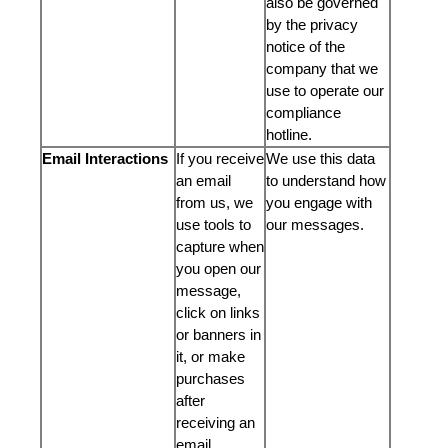
also be governed
by the privacy
notice of the
company that we
use to operate our
compliance
hotline.
Email Interactions
If you receive
We use this data
an email
to understand how
from us, we
you engage with
use tools to
our messages.
capture when
you open our
message,
click on links
or banners in
it, or make
purchases
after
receiving an
email.