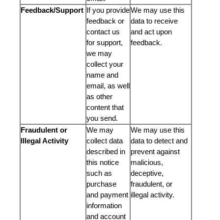
Feedback/Support
If you provide
We may use this
feedback or
data to receive
contact us
and act upon
for support,
feedback.
we may
collect your
name and
email, as well
as other
content that
you send.
Fraudulent or
We may
We may use this
Illegal Activity
collect data
data to detect and
described in
prevent against
this notice
malicious,
such as
deceptive,
purchase
fraudulent, or
and payment
illegal activity.
information
and account