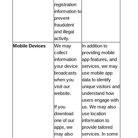
registration
information to
prevent
fraudulent
and illegal
activity.
Mobile Devices
We may
In addition to
collect
providing mobile
information
app features, and
your device
services, we may
broadcasts
use mobile app
when you
data to identify
visit our
unique visitors and
website.
understand how
users engage with
If you
us. We may also
download
use location
one of our
information to
apps, we
provide tailored
may also
services. In some