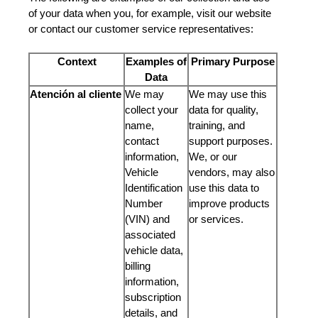
of your data when you, for example, visit our website
or contact our customer service representatives:
Context
Examples of
Primary Purpose
Data
Atención al cliente
We may
We may use this
collect your
data for quality,
name,
training, and
contact
support purposes.
information,
We, or our
Vehicle
vendors, may also
Identification
use this data to
Number
improve products
(VIN) and
or services.
associated
vehicle data,
billing
information,
subscription
details, and