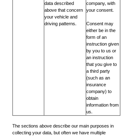
data described
company, with
above that concern
your consent.
your vehicle and
driving patterns.
Consent may
either be in the
form of an
instruction given
by you to us or
an instruction
that you give to
a third party
(such as an
insurance
company) to
obtain
information from
us.
The sections above describe our main purposes in
collecting your data, but often we have multiple