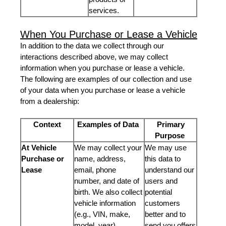
services.
When You Purchase or Lease a Vehicle
In addition to the data we collect through our
interactions described above, we may collect
information when you purchase or lease a vehicle.
The following are examples of our collection and use
of your data when you purchase or lease a vehicle
from a dealership:
Context
Examples of Data
Primary
Purpose
At Vehicle
We may collect your
We may use
Purchase or
name, address,
this data to
Lease
email, phone
understand our
number, and date of
users and
birth. We also collect
potential
vehicle information
customers
(e.g., VIN, make,
better and to
model, year).
send you offers