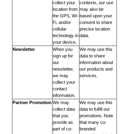
collect your
contexts, our use
location from
may also be
the GPS, Wi-
based upon your
Fi, and/or
consent to share
cellular
precise location
technology in
data.
your device.
Newsletter
When you
We may use this
sign up for
data to share
our
information about
newsletter,
our products and
we may
services.
collect your
contact
information.
Partner Promotion
We may
We may use this
collect data
data to fulfill our
that you
promotions. Note
provide as
that many co-
part of co-
branded