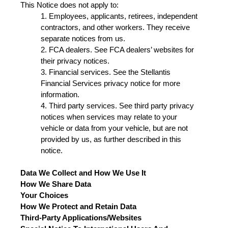
This Notice does not apply to:
1. Employees, applicants, retirees, independent
contractors, and other workers. They receive
separate notices from us.
2. FCA dealers. See FCA dealers’ websites for
their privacy notices.
3. Financial services. See the Stellantis
Financial Services privacy notice for more
information.
4. Third party services. See third party privacy
notices when services may relate to your
vehicle or data from your vehicle, but are not
provided by us, as further described in this
notice.
Data We Collect and How We Use It
How We Share Data
Your Choices
How We Protect and Retain Data
Third-Party Applications/Websites