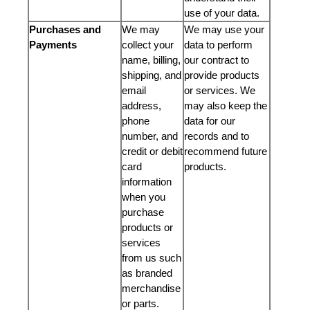
use of your data.
Purchases and
We may
We may use your
Payments
collect your
data to perform
name, billing,
our contract to
shipping, and
provide products
email
or services. We
address,
may also keep the
phone
data for our
number, and
records and to
credit or debit
recommend future
card
products.
information
when you
purchase
products or
services
from us such
as branded
merchandise
or parts.