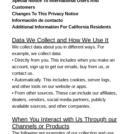
Special Notice To International Users And
Customers
Changes To This Privacy Notice
Información de contacto
Additional Information For California Residents
Data We Collect and How We Use It
We collect data about you in different ways. For
example, we collect data:
•
Directly from you. This includes when you make an
account, sign up to get our emails, buy from us, or
contact us.
•
Automatically. This includes cookies, server logs,
and other tools on our website or apps.
•
From other sources. These can include our affiliates,
dealers, vendors, social media partners, publicly
available sources, and other companies.
When You Interact with Us Through our
Channels or Products
The following are examples of our collection and use