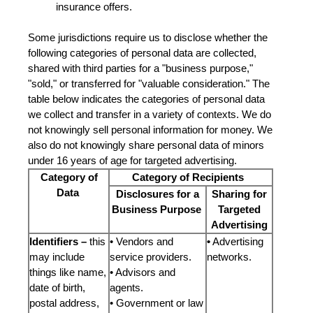
insurance offers.
Some jurisdictions require us to disclose whether the
following categories of personal data are collected,
shared with third parties for a "business purpose,"
"sold," or transferred for "valuable consideration." The
table below indicates the categories of personal data
we collect and transfer in a variety of contexts. We do
not knowingly sell personal information for money. We
also do not knowingly share personal data of minors
under 16 years of age for targeted advertising.
Category of
Category of Recipients
Data
Disclosures for a
Sharing for
Business Purpose
Targeted
Advertising
Identifiers –
this
• Vendors and
•
Advertising
may include
service providers.
networks.
things like name,
• Advisors and
date of birth,
agents.
postal address,
• Government or law