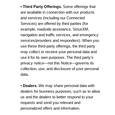
• Third Party Offerings.
Some offerings that
are available in connection with our products
and services (including our Connected
Services) are offered by third parties (for
example, roadside assistance, SiriusXM,
navigation and traffic services, and emergency
services/providers and responders). When you
use these third-party offerings, the third party
may collect or receive your personal data and
use it for its own purposes. The third party’s
privacy notice—not this Notice—governs its
collection, use, and disclosure of your personal
data.
• Dealers.
We may share personal data with
dealers for business purposes, such as to allow
us and the dealers to better respond to your
requests and send you relevant and
personalized offers and information.