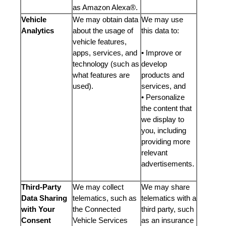
as Amazon Alexa®.
Vehicle
We may obtain data
We may use
Analytics
about the usage of
this data to:
vehicle features,
apps, services, and
• Improve or
technology (such as
develop
what features are
products and
used).
services, and
• Personalize
the content that
we display to
you, including
providing more
relevant
advertisements.
Third-Party
We may collect
We may share
Data Sharing
telematics, such as
telematics with a
with Your
the Connected
third party, such
Consent
Vehicle Services
as an insurance