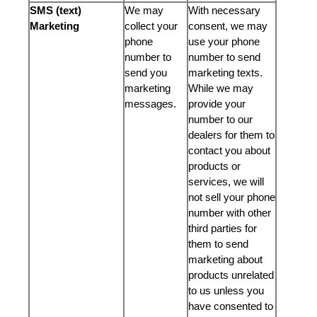
SMS (text)
We may
With necessary
Marketing
collect your
consent, we may
phone
use your phone
number to
number to send
send you
marketing texts.
marketing
While we may
messages.
provide your
number to our
dealers for them to
contact you about
products or
services, we will
not sell your phone
number with other
third parties for
them to send
marketing about
products unrelated
to us unless you
have consented to